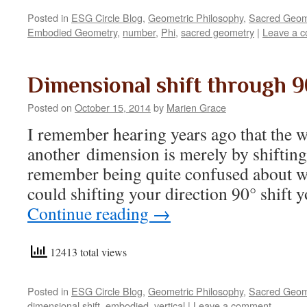
Posted in
ESG Circle Blog
,
Geometric Philosophy
,
Sacred Geom
Embodied Geometry
,
number
,
Phi
,
sacred geometry
|
Leave a 
Dimensional shift through 9
Posted on
October 15, 2014
by
Marien Grace
I remember hearing years ago that the wa
another dimension is merely by shifting 
remember being quite confused about w
could shifting your direction 90° shift
Continue reading
→
12413 total views
Posted in
ESG Circle Blog
,
Geometric Philosophy
,
Sacred Geom
dimensional shift
,
embodied
,
vertical
|
Leave a comment