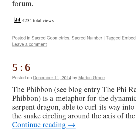
forum.
4234 total views
Posted in
Sacred Geometries
,
Sacred Number
|
Tagged
Embodi
Leave a comment
5 : 6
Posted on
December 11, 2014
by
Marien Grace
The Phibbon (see blog entry The Phi R
Phibbon) is a metaphor for the dynamic 
serpent dragon, able to curl its way into
the snake circling around the axis of th
Continue reading
→