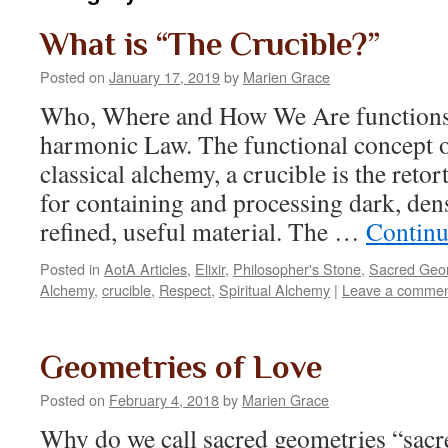
What is “The Crucible?”
Posted on
January 17, 2019
by
Marien Grace
Who, Where and How We Are functions
harmonic Law. The functional concept o
classical alchemy, a crucible is the retor
for containing and processing dark, den
refined, useful material. The …
Continu
Posted in
AotA Articles
,
Elixir
,
Philosopher's Stone
,
Sacred Geo
Alchemy
,
crucible
,
Respect
,
Spiritual Alchemy
|
Leave a comme
Geometries of Love
Posted on
February 4, 2018
by
Marien Grace
Why do we call sacred geometries “sacr