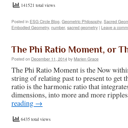
141521 total views
Posted in
ESG Circle Blog
,
Geometric Philosophy
,
Sacred Geom
Embodied Geometry
,
number
,
sacred geometry
|
Leave a comm
The Phi Ratio Moment, or T
Posted on
December 11, 2014
by
Marien Grace
The Phi Ratio Moment is the Now within
string of relating past to present to get 
ratio is the harmonic ratio that integrate
dimensions, into more and more ripple
reading
→
6435 total views