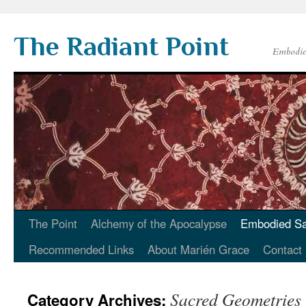
Skip
to
The Radiant Point
content
Embodied
The Point
Alchemy of the Apocalypse
Embodied Sa
Recommended Links
About Marién Grace
Contact
Sacred Geometries
Category Archives: