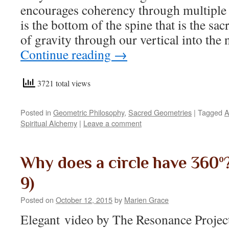
encourages coherency through multiple sc
is the bottom of the spine that is the sac
of gravity through our vertical into the
Continue reading
→
3721 total views
Posted in
Geometric Philosophy
,
Sacred Geometries
|
Tagged
A
Spiritual Alchemy
|
Leave a comment
Why does a circle have 360º? 
9)
Posted on
October 12, 2015
by
Marien Grace
Elegant video by The Resonance Projec