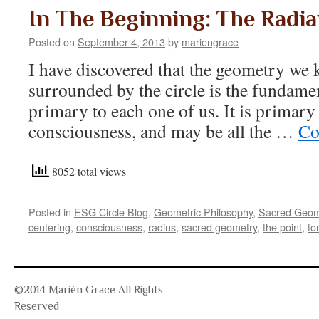
In The Beginning: The Radia
Posted on
September 4, 2013
by
mariengrace
I have discovered that the geometry we 
surrounded by the circle is the fundame
primary to each one of us. It is primary
consciousness, and may be all the …
Co
8052 total views
Posted in
ESG Circle Blog
,
Geometric Philosophy
,
Sacred Geom
centering
,
consciousness
,
radius
,
sacred geometry
,
the point
,
to
©2014 Marién Grace All Rights
Reserved