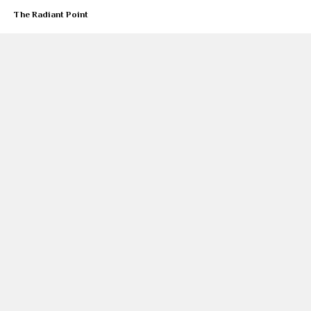
The Radiant Point