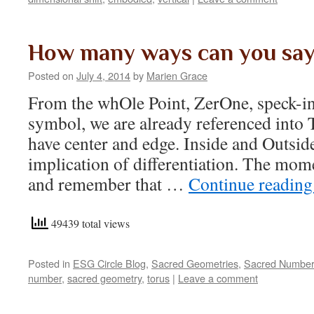
How many ways can you say
Posted on
July 4, 2014
by
Marien Grace
From the whOle Point, ZerOne, speck-in-
symbol, we are already referenced into 
have center and edge. Inside and Outside
implication of differentiation. The mome
and remember that …
Continue readin
49439 total views
Posted in
ESG Circle Blog
,
Sacred Geometries
,
Sacred Numbe
number
,
sacred geometry
,
torus
|
Leave a comment